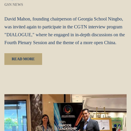
GSN NEWS
David Mahon, founding chairperson of Georgia School Ningbo,
was invited again to participate in the CGTN interview program
"DIALOGUE," where he engaged in in-depth discussions on the
Fourth Plenary Session and the theme of a more open China.
READ MORE