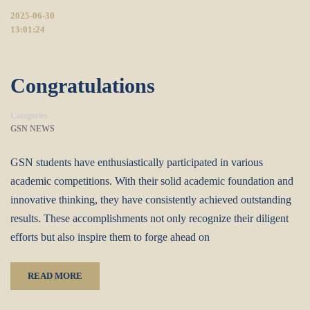
2025-06-30
13:01:24
Congratulations
Categories
GSN NEWS
GSN students have enthusiastically participated in various
academic competitions. With their solid academic foundation and
innovative thinking, they have consistently achieved outstanding
results. These accomplishments not only recognize their diligent
efforts but also inspire them to forge ahead on
READ MORE