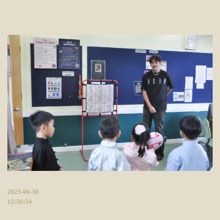
2025-06-30
12:56:54