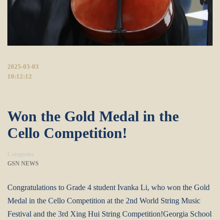
2025-03-03
10:12:12
Won the Gold Medal in the
Cello Competition!
Categories
GSN NEWS
Congratulations to Grade 4 student Ivanka Li, who won the Gold
Medal in the Cello Competition at the 2nd World String Music
Festival and the 3rd Xing Hui String Competition!Georgia School