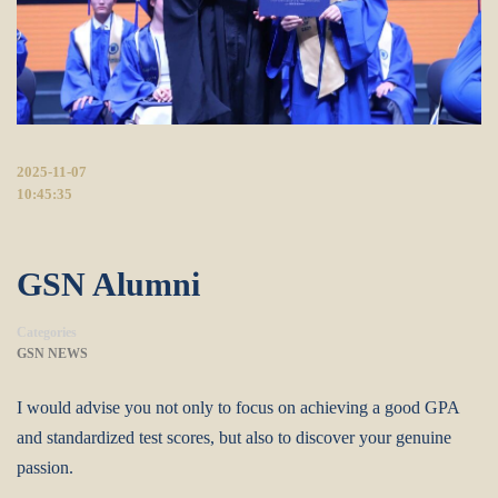
2025-11-07
10:45:35
GSN Alumni
Categories
GSN NEWS
I would advise you not only to focus on achieving a good GPA
and standardized test scores, but also to discover your genuine
passion.