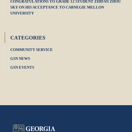
CONGRATULATIONS TO GRADE 12 STUDENT ZHIFAN ZHOU
SKY ON HIS ACCEPTANCE TO CARNEGIE MELLON
UNIVERSITY
CATEGORIES
COMMUNITY SERVICE
GSN NEWS
GSN EVENTS