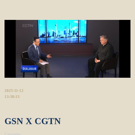
2025-11-12
13:38:13
GSN X CGTN
Categories