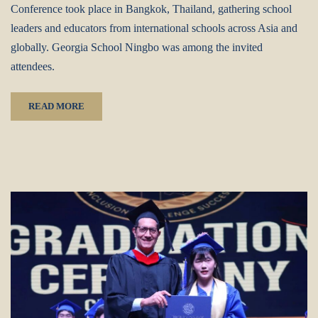
Conference‌ took place in ‌Bangkok, Thailand‌, gathering ‌school
leaders and educators‌ from ‌international schools across Asia and
globally‌. ‌Georgia School Ningbo‌ was among the invited
attendees.
READ MORE