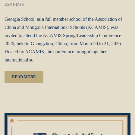
GSN NEWS
Georgia School, as a full member school of the Association of
China and Mongolia International Schools (ACAMIS), was
invited to attend the ACAMIS Spring Leadership Conference
2026, held in Guangzhou, China, from March 20 to 21, 2026.
Hosted by ACAMIS, the conference brought together
international sc
READ MORE