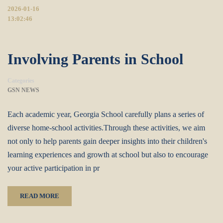
2026-01-16
13:02:46
Involving Parents in School
Categories
GSN NEWS
Each academic year, Georgia School carefully plans a series of
diverse home-school activities.Through these activities, we aim
not only to help parents gain deeper insights into their children's
learning experiences and growth at school but also to encourage
your active participation in pr
READ MORE