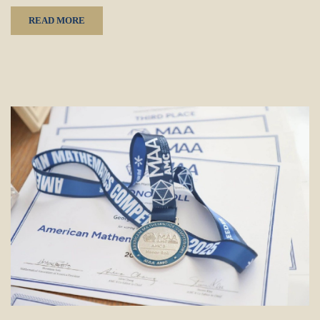
READ MORE