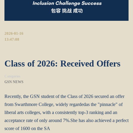
2026-01-16
13:47:08
Class of 2026: Received Offers
Categories
GSN NEWS
Recently, the GSN student of the Class of 2026 secured an offer
from Swarthmore College, widely regardedas the "pinnacle" of
liberal arts colleges, with a consistently top-3 ranking and an
acceptance rate of only around 7%.She has also achieved a perfect
score of 1600 on the SA