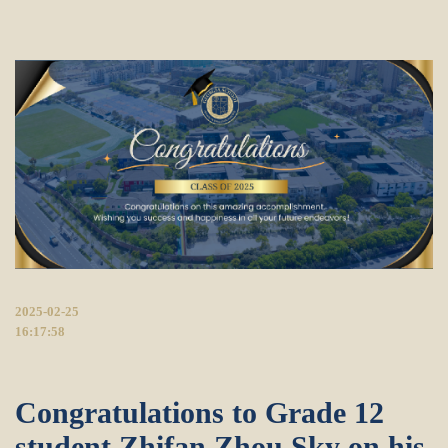
2025-02-25
16:17:58
Congratulations to Grade 12
student Zhifan Zhou Sky on his