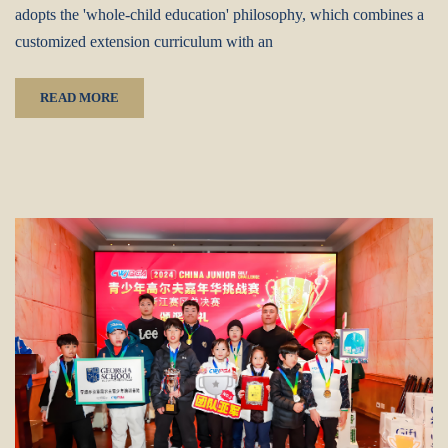
adopts the 'whole-child education' philosophy, which combines a
customized extension curriculum with an
READ MORE