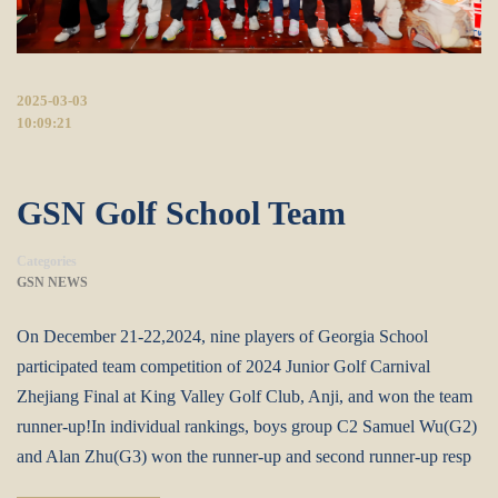
2025-03-03
10:09:21
GSN Golf School Team
Categories
GSN NEWS
On December 21-22,2024, nine players of Georgia School
participated team competition of 2024 Junior Golf Carnival
Zhejiang Final at King Valley Golf Club, Anji, and won the team
runner-up!In individual rankings, boys group C2 Samuel Wu(G2)
and Alan Zhu(G3) won the runner-up and second runner-up resp