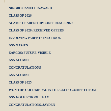
NINGBO CAMELLIA AWARD
CLASS OF 2026
ACAMIS LEADERSHIP CONFERENCE 2026
CLASS OF 2026: RECEIVED OFFERS
INVOLVING PARENTS IN SCHOOL
GSN X CGTN
EARCOS: FUTURE-VISIBLE
GSN ALUMNI
CONGRATULATIONS
GSN ALUMNI
CLASS OF 2025
WON THE GOLD MEDAL IN THE CELLO COMPETITION!
GSN GOLF SCHOOL TEAM
CONGRATULATIONS, JAYDEN