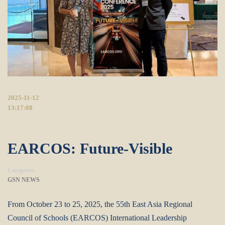
2025-11-12
13:17:08
EARCOS: Future-Visible
Categories
GSN NEWS
From October 23 to 25, 2025, the 55th East Asia Regional
Council of Schools (EARCOS) International Leadership