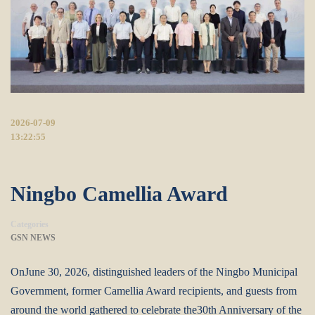
2026-07-09
13:22:55
Ningbo Camellia Award
Categories
GSN NEWS
OnJune 30, 2026, distinguished leaders of the Ningbo Municipal
Government, former Camellia Award recipients, and guests from
around the world gathered to celebrate the30th Anniversary of the