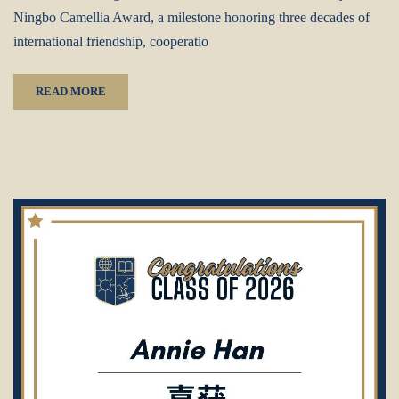
Ningbo Camellia Award, a milestone honoring three decades of
international friendship, cooperatio
READ MORE