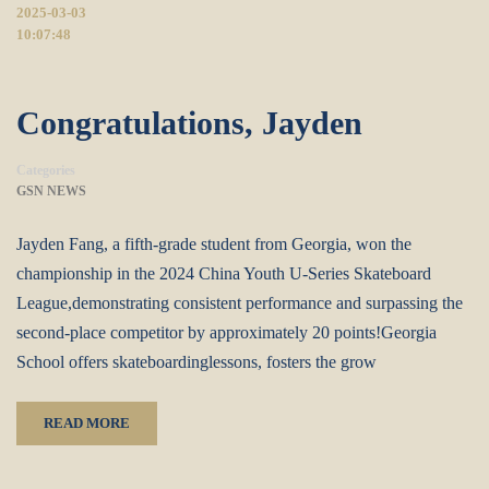
2025-03-03
10:07:48
Congratulations, Jayden
Categories
GSN NEWS
Jayden Fang, a fifth-grade student from Georgia, won the
championship in the 2024 China Youth U-Series Skateboard
League,demonstrating consistent performance and surpassing the
second-place competitor by approximately 20 points!Georgia
School offers skateboardinglessons, fosters the grow
READ MORE