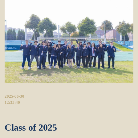
2025-06-30
12:35:40
Class of 2025