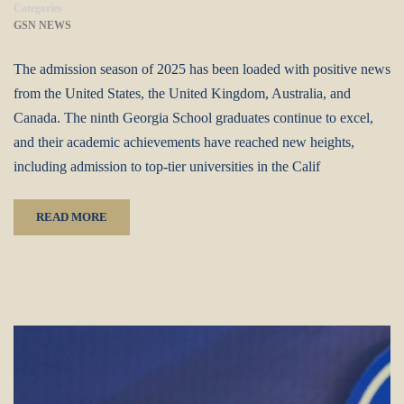
Categories
GSN NEWS
The admission season of 2025 has been loaded with positive news
from the United States, the United Kingdom, Australia, and
Canada. The ninth Georgia School graduates continue to excel,
and their academic achievements have reached new heights,
including admission to top-tier universities in the Calif
READ MORE