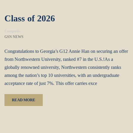
Class of 2026
Categories
GSN NEWS
Congratulations to Georgia’s G12 Annie Han on securing an offer
from Northwestern University, ranked #7 in the U.S.!‌As a
globally renowned university, Northwestern consistently ranks
among the nation’s top 10 universities, with an undergraduate
acceptance rate of just 7%. This offer carries exce
READ MORE