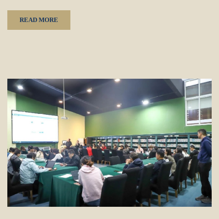
READ MORE