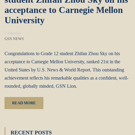
acceptance to Carnegie Mellon
University
Categories
GSN NEWS
Congratulations to Grade 12 student Zhifan Zhou Sky on his
acceptance to Carnegie Mellon University, ranked 21st in the
United States by U.S. News & World Report. This outstanding
achievement reflects his remarkable qualities as a confident, well-
rounded, globally minded, GSN Lion.
READ MORE
RECENT POSTS