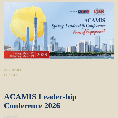
2026-07-09
10:55:01
ACAMIS Leadership
Conference 2026
Categories