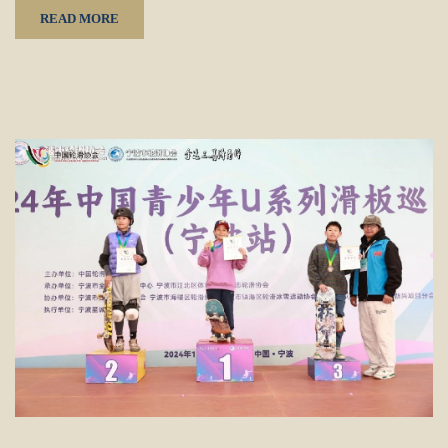
READ MORE