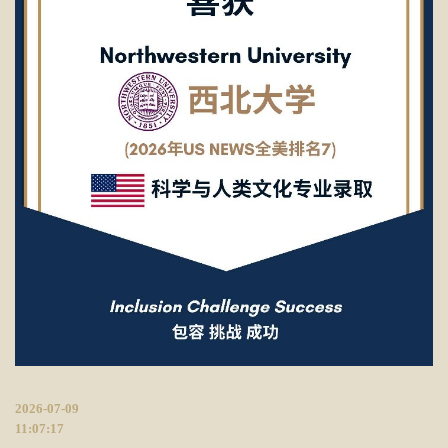
2026-07-09
11:07:17