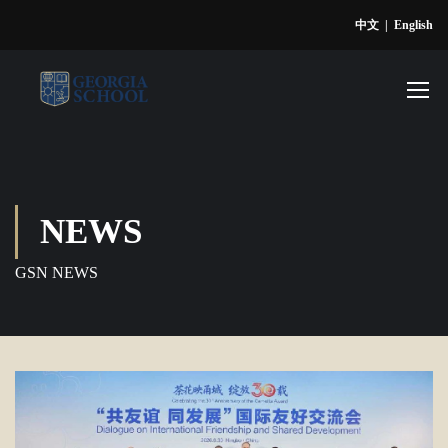
中文
|
English
NEWS
GSN NEWS