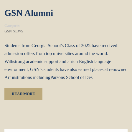
GSN Alumni
Categories
GSN NEWS
Students from Georgia School’s Class of 2025 have received
admission offers from top universities around the world.
Withstrong academic support and a rich English language
environment, GSN's students have also earned places at renowned
Art institutions includingParsons School of Des
READ MORE