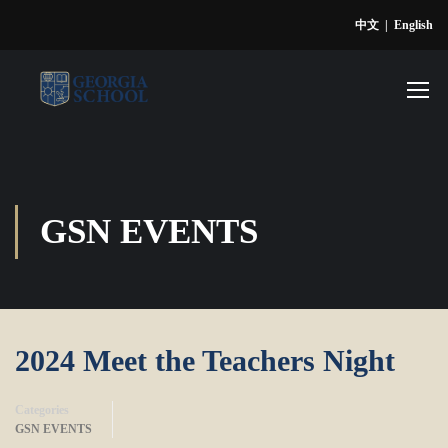
中文
|
English
GSN EVENTS
2024 Meet the Teachers Night
Categories
GSN EVENTS