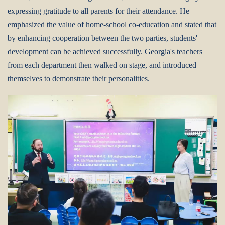
expressing gratitude to all parents for their attendance. He
emphasized the value of home-school co-education and stated that
by enhancing cooperation between the two parties, students'
development can be achieved successfully. Georgia's teachers
from each department then walked on stage, and introduced
themselves to demonstrate their personalities.