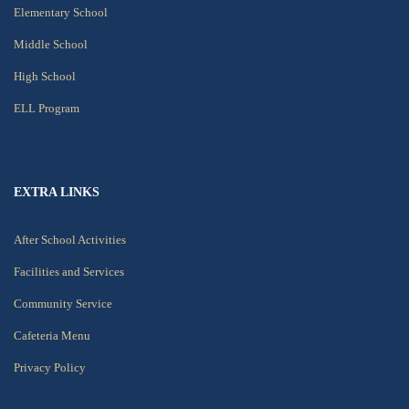
Elementary School
Middle School
High School
ELL Program
EXTRA LINKS
After School Activities
Facilities and Services
Community Service
Cafeteria Menu
Privacy Policy