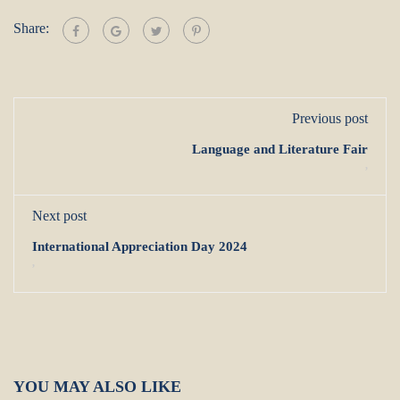
Share:
Previous post
Language and Literature Fair
,
Next post
International Appreciation Day 2024
,
YOU MAY ALSO LIKE