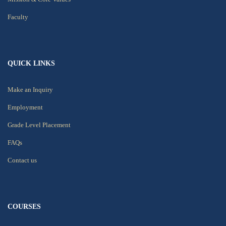
Faculty
QUICK LINKS
Make an Inquiry
Employment
Grade Level Placement
FAQs
Contact us
COURSES