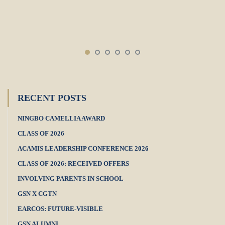
RECENT POSTS
NINGBO CAMELLIA AWARD
CLASS OF 2026
ACAMIS LEADERSHIP CONFERENCE 2026
CLASS OF 2026: RECEIVED OFFERS
INVOLVING PARENTS IN SCHOOL
GSN X CGTN
EARCOS: FUTURE-VISIBLE
GSN ALUMNI