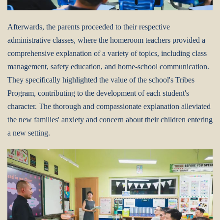
Afterwards, the parents proceeded to their respective
administrative classes, where the homeroom teachers provided a
comprehensive explanation of a variety of topics, including class
management, safety education, and home-school communication.
They specifically highlighted the value of the school's Tribes
Program, contributing to the development of each student's
character. The thorough and compassionate explanation alleviated
the new families' anxiety and concern about their children entering
a new setting.