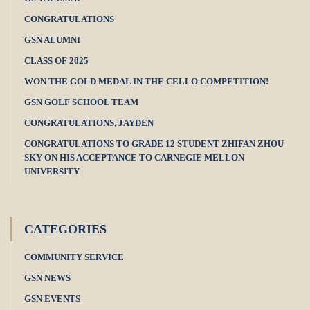
CONGRATULATIONS
GSN ALUMNI
CLASS OF 2025
WON THE GOLD MEDAL IN THE CELLO COMPETITION!
GSN GOLF SCHOOL TEAM
CONGRATULATIONS, JAYDEN
CONGRATULATIONS TO GRADE 12 STUDENT ZHIFAN ZHOU
SKY ON HIS ACCEPTANCE TO CARNEGIE MELLON
UNIVERSITY
CATEGORIES
COMMUNITY SERVICE
GSN NEWS
GSN EVENTS