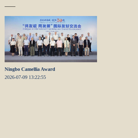
Ningbo Camellia Award
2026-07-09 13:22:55