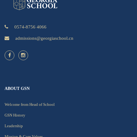
0574-8756 4066
admissions@georgiaschool.cn
ABOUT GSN
Welcome from Head of School
GSN History
Leadership
Mission & Core Values