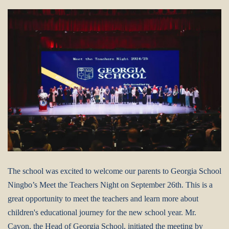
The school was excited to welcome our parents to Georgia School
Ningbo’s Meet the Teachers Night on September 26th.
This is a
great opportunity to meet the teachers and learn more about
children's educational journey for the new school year.
Mr.
Cavon, the Head of Georgia School, initiated the meeting by