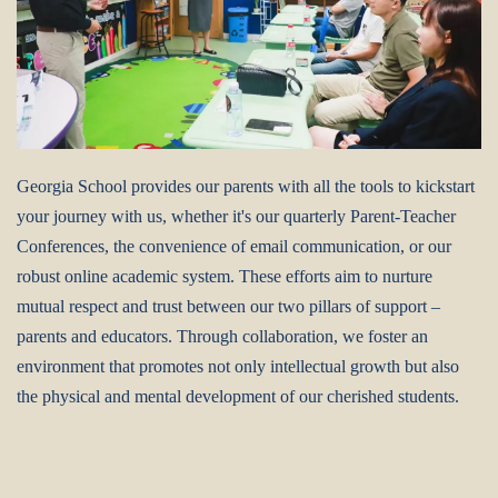
Georgia School provides our parents with all the tools to kickstart
your journey with us, whether it's our quarterly Parent-Teacher
Conferences, the convenience of email communication, or our
robust online academic system. These efforts aim to nurture
mutual respect and trust between our two pillars of support –
parents and educators. Through collaboration, we foster an
environment that promotes not only intellectual growth but also
the physical and mental development of our cherished students.