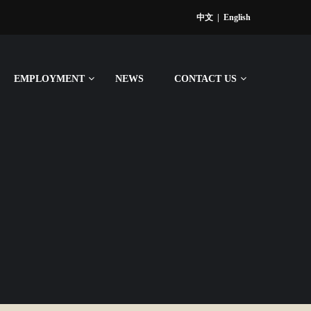
中文
|
English
EMPLOYMENT
NEWS
CONTACT US