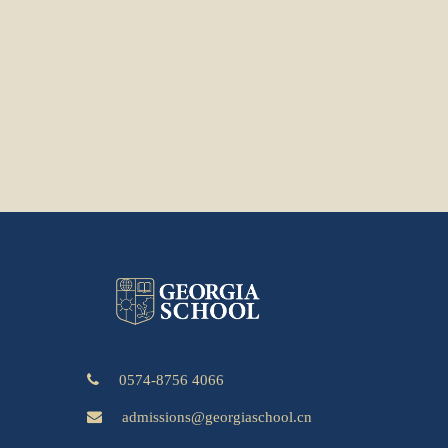
0574-8756 4066
admissions@georgiaschool.cn