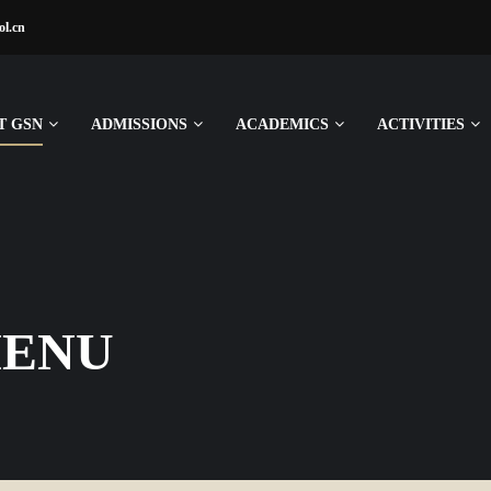
ol.cn
T GSN
ADMISSIONS
ACADEMICS
ACTIVITIES
MENU