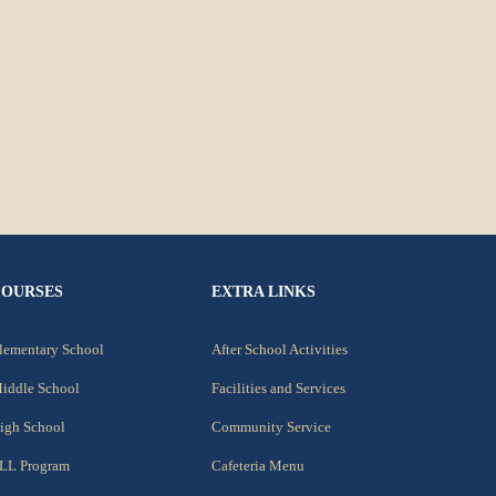
COURSES
EXTRA LINKS
lementary School
After School Activities
iddle School
Facilities and Services
igh School
Community Service
LL Program
Cafeteria Menu