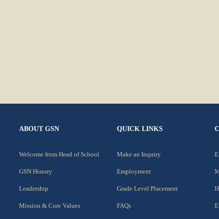
ABOUT GSN
QUICK LINKS
Welcome from Head of School
Make an Inquiry
E
GSN History
Employment
M
Leadership
Grade Level Placement
H
Mission & Core Values
FAQs
E