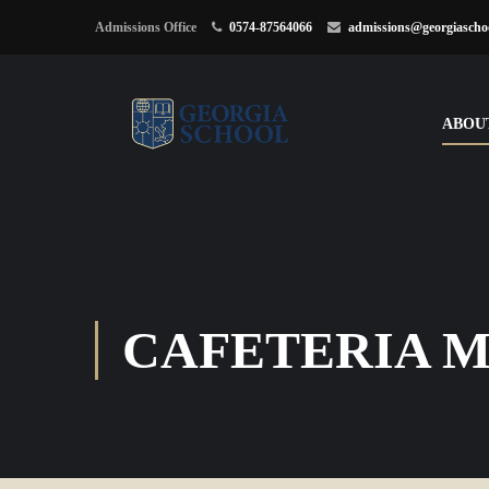
Admissions Office
0574-87564066
admissions@georgiascho
ABOU
CAFETERIA 