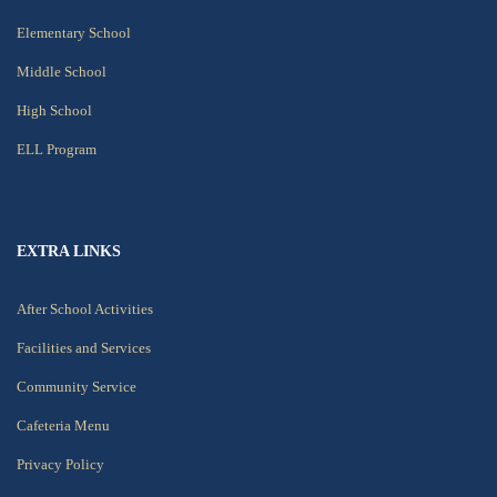
Elementary School
Middle School
High School
ELL Program
EXTRA LINKS
After School Activities
Facilities and Services
Community Service
Cafeteria Menu
Privacy Policy