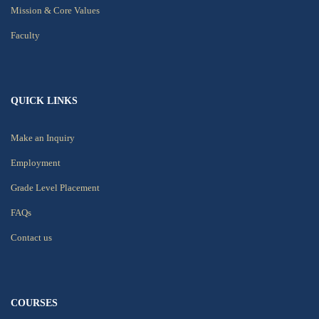
Mission & Core Values
Faculty
QUICK LINKS
Make an Inquiry
Employment
Grade Level Placement
FAQs
Contact us
COURSES