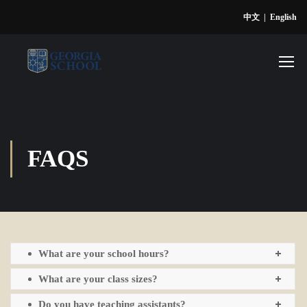
中文
|
English
FAQS
What are your school hours?
What are your class sizes?
Do you have teaching assistants?