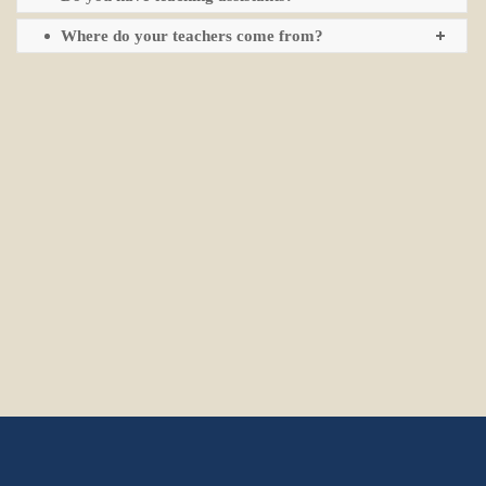
Where do your teachers come from?