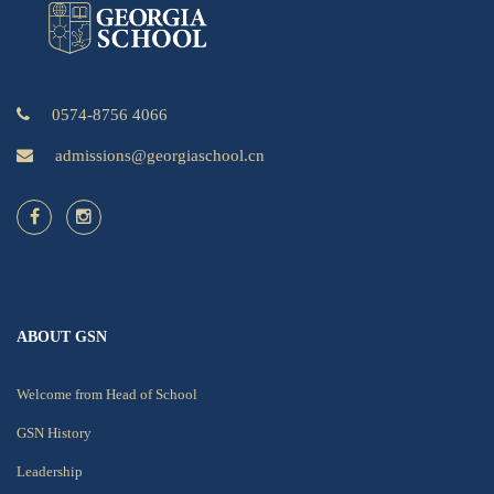
0574-8756 4066
admissions@georgiaschool.cn
ABOUT GSN
Welcome from Head of School
GSN History
Leadership