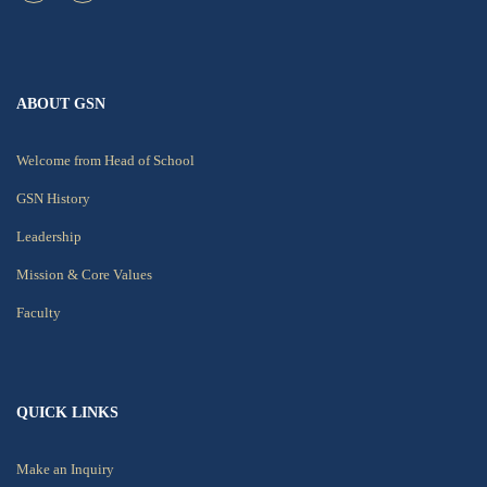
ABOUT GSN
Welcome from Head of School
GSN History
Leadership
Mission & Core Values
Faculty
QUICK LINKS
Make an Inquiry