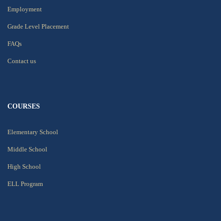
Employment
Grade Level Placement
FAQs
Contact us
COURSES
Elementary School
Middle School
High School
ELL Program