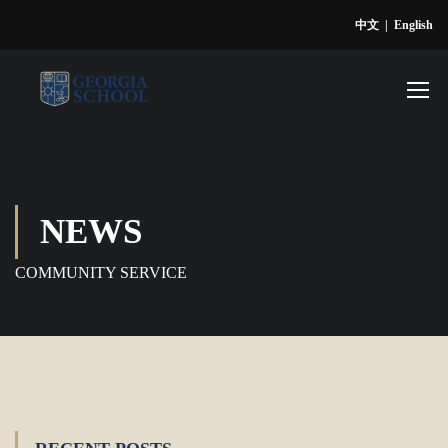
中文
|
English
NEWS
COMMUNITY SERVICE