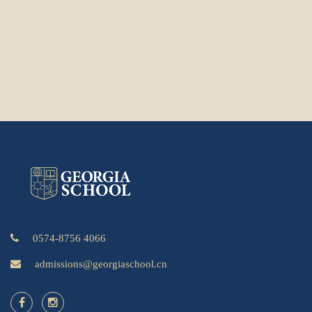
0574-8756 4066
admissions@georgiaschool.cn