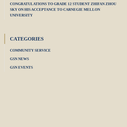
CONGRATULATIONS TO GRADE 12 STUDENT ZHIFAN ZHOU
SKY ON HIS ACCEPTANCE TO CARNEGIE MELLON
UNIVERSITY
CATEGORIES
COMMUNITY SERVICE
GSN NEWS
GSN EVENTS