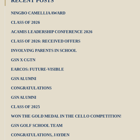
RECENT POSTS
NINGBO CAMELLIA AWARD
CLASS OF 2026
ACAMIS LEADERSHIP CONFERENCE 2026
CLASS OF 2026: RECEIVED OFFERS
INVOLVING PARENTS IN SCHOOL
GSN X CGTN
EARCOS: FUTURE-VISIBLE
GSN ALUMNI
CONGRATULATIONS
GSN ALUMNI
CLASS OF 2025
WON THE GOLD MEDAL IN THE CELLO COMPETITION!
GSN GOLF SCHOOL TEAM
CONGRATULATIONS, JAYDEN