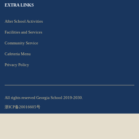
EXTRA LINKS
After School Activities
Facilities and Services
Community Service
Cafeteria Menu
Privacy Policy
All rights reserved Georgia School 2019-2030.
浙ICP备20016605号
Privacy