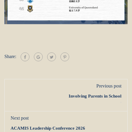
Share:
Previous post
Involving Parents in School
,
Next post
ACAMIS Leadership Conference 2026