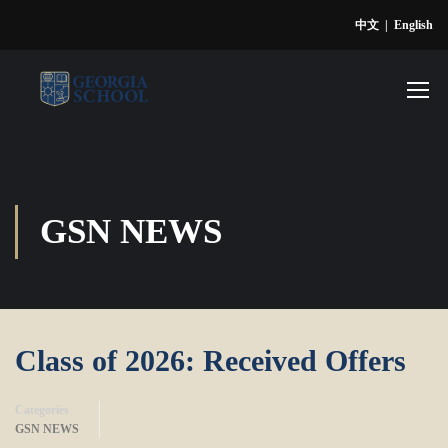
中文
|
English
GSN NEWS
Class of 2026: Received Offers
Categories
GSN NEWS