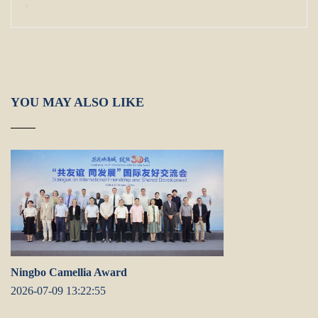
,
YOU MAY ALSO LIKE
Ningbo Camellia Award
2026-07-09 13:22:55