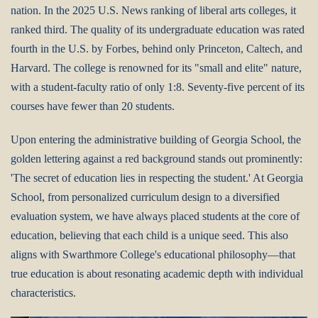
nation. In the 2025 U.S. News ranking of liberal arts colleges, it
ranked third. The quality of its undergraduate education was rated
fourth in the U.S. by Forbes, behind only Princeton, Caltech, and
Harvard. The college is renowned for its "small and elite" nature,
with a student-faculty ratio of only 1:8. Seventy-five percent of its
courses have fewer than 20 students.
Upon entering the administrative building of Georgia School, the
golden lettering against a red background stands out prominently:
'The secret of education lies in respecting the student.' At Georgia
School, from personalized curriculum design to a diversified
evaluation system, we have always placed students at the core of
education, believing that each child is a unique seed. This also
aligns with Swarthmore College's educational philosophy—that
true education is about resonating academic depth with individual
characteristics.