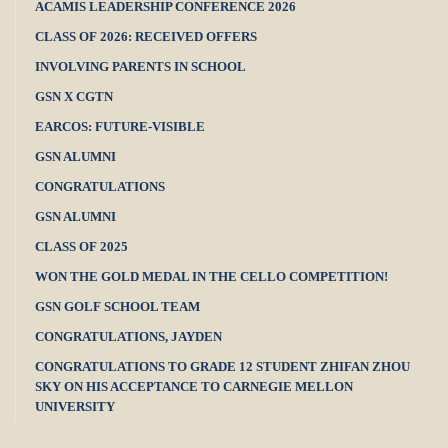
ACAMIS LEADERSHIP CONFERENCE 2026
CLASS OF 2026: RECEIVED OFFERS
INVOLVING PARENTS IN SCHOOL
GSN X CGTN
EARCOS: FUTURE-VISIBLE
GSN ALUMNI
CONGRATULATIONS
GSN ALUMNI
CLASS OF 2025
WON THE GOLD MEDAL IN THE CELLO COMPETITION!
GSN GOLF SCHOOL TEAM
CONGRATULATIONS, JAYDEN
CONGRATULATIONS TO GRADE 12 STUDENT ZHIFAN ZHOU
SKY ON HIS ACCEPTANCE TO CARNEGIE MELLON
UNIVERSITY