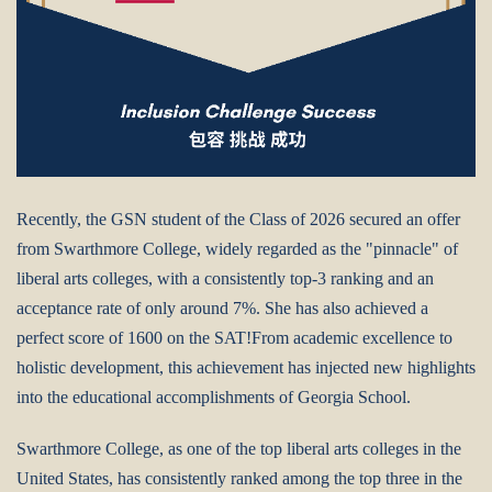
Recently, the GSN student of the Class of 2026 secured an offer
from Swarthmore College, widely regarded as the "pinnacle" of
liberal arts colleges, with a consistently top-3 ranking and an
acceptance rate of only around 7%. She has also achieved a
perfect score of 1600 on the SAT!From academic excellence to
holistic development, this achievement has injected new highlights
into the educational accomplishments of Georgia School.
Swarthmore College, as one of the top liberal arts colleges in the
United States, has consistently ranked among the top three in the