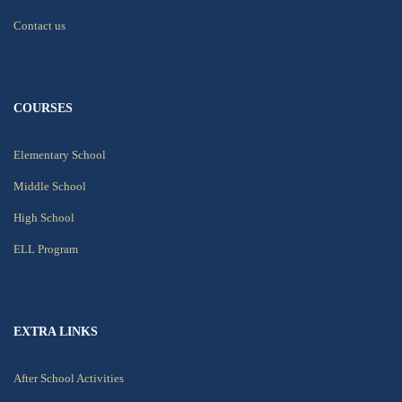
Contact us
COURSES
Elementary School
Middle School
High School
ELL Program
EXTRA LINKS
After School Activities