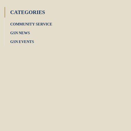
CATEGORIES
COMMUNITY SERVICE
GSN NEWS
GSN EVENTS