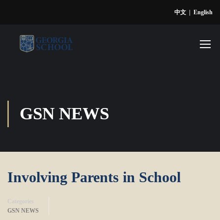
中文
|
English
GSN NEWS
Involving Parents in School
Categories
GSN NEWS