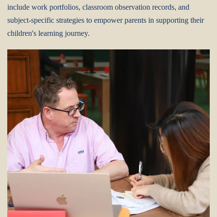
include work portfolios, classroom observation records, and
subject-specific strategies to empower parents in supporting their
children's learning journey.