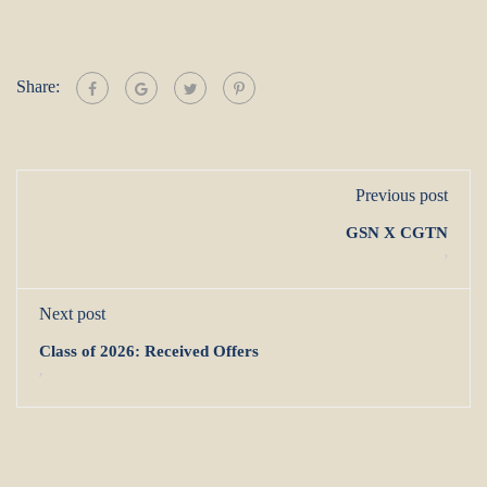
Share:
Previous post
GSN X CGTN
,
Next post
Class of 2026: Received Offers
,