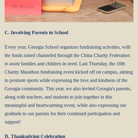
C. Involving Parents in School
Every year, Georgia School organizes fundraising activities, with
the funds raised channeled through the China Charity Federation
to assist families and children in need. Last Thursday, the 10th
Charity Marathon fundraising event kicked off on campus, aiming
to promote sports while expressing the love and kindness of the
Georgia community.
This year, we also invited Georgia's parents,
along with teachers, and students to join together in this
meaningful and heartwarming event, while also expressing our
gratitude to our parents for their continued participation and
support!
D. Thanksgiving Celebration