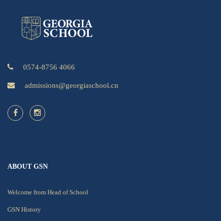
0574-8756 4066
admissions@georgiaschool.cn
ABOUT GSN
Welcome from Head of School
GSN History