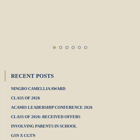
RECENT POSTS
NINGBO CAMELLIA AWARD
CLASS OF 2026
ACAMIS LEADERSHIP CONFERENCE 2026
CLASS OF 2026: RECEIVED OFFERS
INVOLVING PARENTS IN SCHOOL
GSN X CGTN