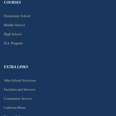
COURSES
Elementary School
Middle School
High School
ELL Program
EXTRA LINKS
After School Activities
Facilities and Services
Community Service
Cafeteria Menu