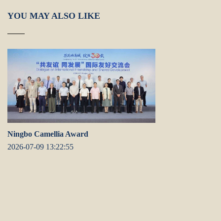
YOU MAY ALSO LIKE
Ningbo Camellia Award
2026-07-09 13:22:55