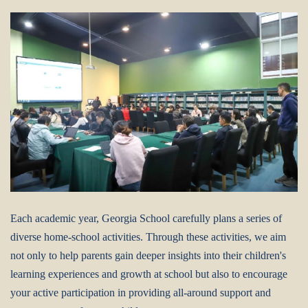
Each academic year, Georgia School carefully plans a series of
diverse home-school activities. Through these activities, we aim
not only to help parents gain deeper insights into their children's
learning experiences and growth at school but also to encourage
your active participation in providing all-around support and