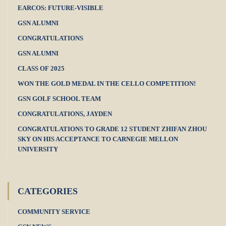
EARCOS: FUTURE-VISIBLE
GSN ALUMNI
CONGRATULATIONS
GSN ALUMNI
CLASS OF 2025
WON THE GOLD MEDAL IN THE CELLO COMPETITION!
GSN GOLF SCHOOL TEAM
CONGRATULATIONS, JAYDEN
CONGRATULATIONS TO GRADE 12 STUDENT ZHIFAN ZHOU
SKY ON HIS ACCEPTANCE TO CARNEGIE MELLON
UNIVERSITY
CATEGORIES
COMMUNITY SERVICE