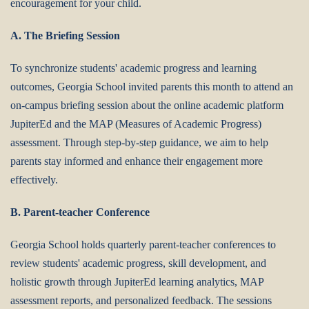
encouragement for your child.
A. The Briefing Session
To synchronize students' academic progress and learning
outcomes, Georgia School invited parents this month to attend an
on-campus briefing session about the online academic platform
JupiterEd and the MAP (Measures of Academic Progress)
assessment. Through step-by-step guidance, we aim to help
parents stay informed and enhance their engagement more
effectively.
B. Parent-teacher Conference
Georgia School holds quarterly parent-teacher conferences to
review students' academic progress, skill development, and
holistic growth through JupiterEd learning analytics, MAP
assessment reports, and personalized feedback.‌ The sessions