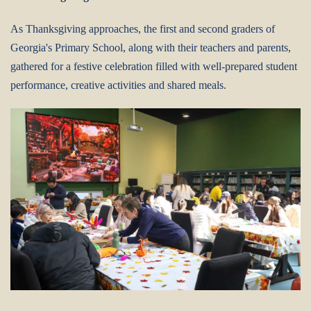
As Thanksgiving approaches, the first and second graders of
Georgia's Primary School, along with their teachers and parents,
gathered for a festive celebration filled with well-prepared student
performance, creative activities and shared meals.