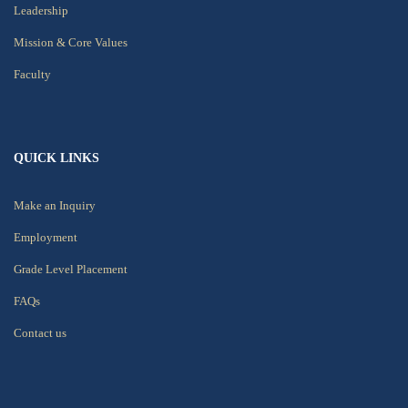
Leadership
Mission & Core Values
Faculty
QUICK LINKS
Make an Inquiry
Employment
Grade Level Placement
FAQs
Contact us