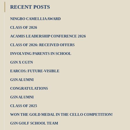
RECENT POSTS
NINGBO CAMELLIA AWARD
CLASS OF 2026
ACAMIS LEADERSHIP CONFERENCE 2026
CLASS OF 2026: RECEIVED OFFERS
INVOLVING PARENTS IN SCHOOL
GSN X CGTN
EARCOS: FUTURE-VISIBLE
GSN ALUMNI
CONGRATULATIONS
GSN ALUMNI
CLASS OF 2025
WON THE GOLD MEDAL IN THE CELLO COMPETITION!
GSN GOLF SCHOOL TEAM