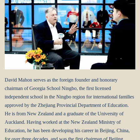
David Mahon serves as the foreign founder and honorary
chairman of Georgia School Ningbo, the first licensed
independent school in the Ningbo region for international families
approved by the Zhejiang Provincial Department of Education.
He is from New Zealand and a graduate of the University of
Auckland. Having worked at the New Zealand Ministry of
Education, he has been developing his career in Beijing, China,
for over three decades, and was the first chairman of Beijing