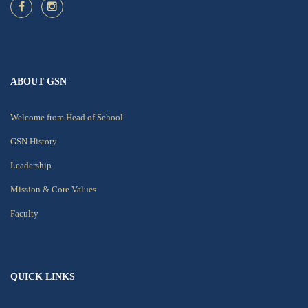
ABOUT GSN
Welcome from Head of School
GSN History
Leadership
Mission & Core Values
Faculty
QUICK LINKS