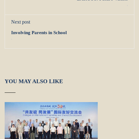
,
Next post
Involving Parents in School
,
YOU MAY ALSO LIKE