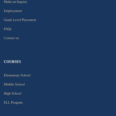
Make an Inquiry
Employment
Grade Level Placement
FAQs
Contact us
COURSES
Elementary School
Middle School
High School
ELL Program