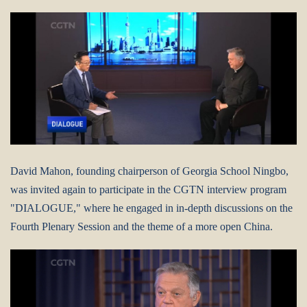
David Mahon, founding chairperson of Georgia School Ningbo,
was invited again to participate in the CGTN interview program
"DIALOGUE," where he engaged in in-depth discussions on the
Fourth Plenary Session and the theme of a more open China.