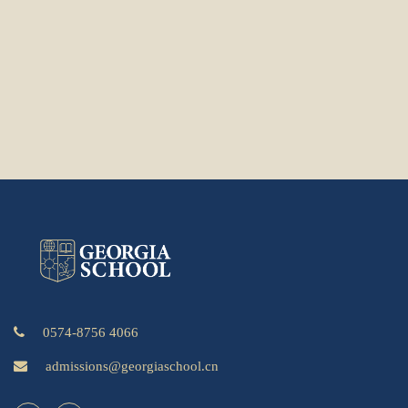
0574-8756 4066
admissions@georgiaschool.cn