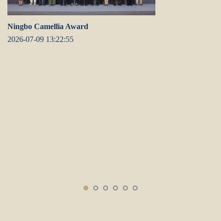
Ningbo Camellia Award
2026-07-09 13:22:55