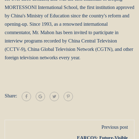
MORTESSONI International School, the first institution approved
by China's Ministry of Education since the country's reform and
opening-up. Since 1993, as a renowned international
commentator, Mr. Mahon has been invited to participate in
interview programs recorded by China Central Television
(CCTV-9), China Global Television Network (CGTN), and other
foreign television networks every year.
Share:
Previous post
EARCOS: Future-Visible