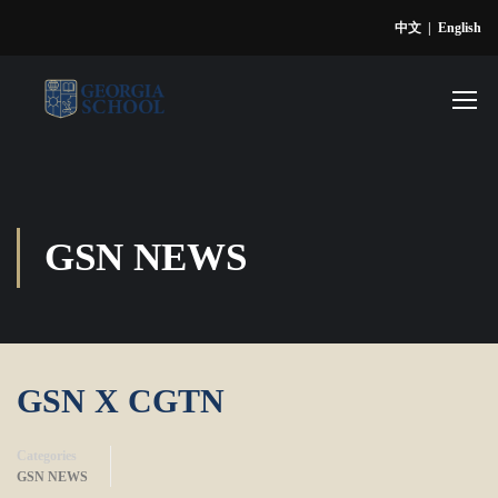
中文
|
English
GSN NEWS
GSN X CGTN
Categories
GSN NEWS