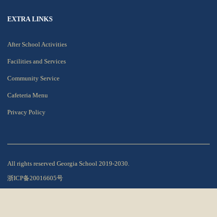
EXTRA LINKS
After School Activities
Facilities and Services
Community Service
Cafeteria Menu
Privacy Policy
All rights reserved Georgia School 2019-2030.
浙ICP备20016605号
Privacy