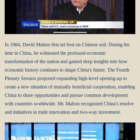
In 1984, David Mahon first set foot on Chinese soil. During his
time in China, he witnessed the profound economic
transformation of the nation and gained deep insights into how
economic history continues to shape China's future. The Fourth
Plenary Session proposed expanding high-level opening-up to
create a new situation of mutually beneficial cooperation, enabling
China to share opportunities and pursue common development
with countries worldwide. Mr. Mahon recognized China's resolve
and initiatives in trade innovation and two-way investment.