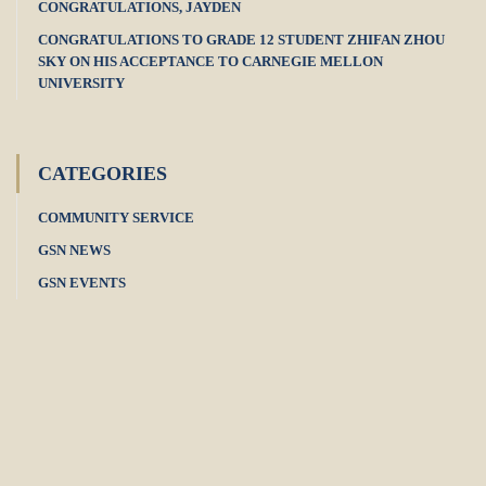
CONGRATULATIONS, JAYDEN
CONGRATULATIONS TO GRADE 12 STUDENT ZHIFAN ZHOU
SKY ON HIS ACCEPTANCE TO CARNEGIE MELLON
UNIVERSITY
CATEGORIES
COMMUNITY SERVICE
GSN NEWS
GSN EVENTS